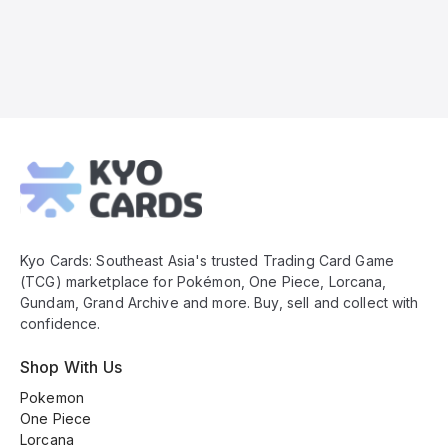
Kyo
Cards
Footer
Kyo Cards: Southeast Asia's trusted Trading Card Game
(TCG) marketplace for Pokémon, One Piece, Lorcana,
Gundam, Grand Archive and more. Buy, sell and collect with
confidence.
Shop With Us
Pokemon
One Piece
Lorcana