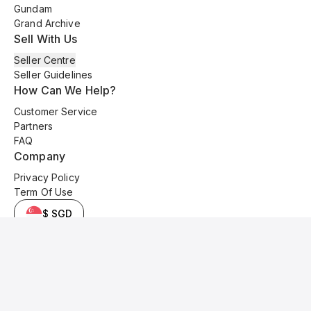
Gundam
Grand Archive
Sell With Us
Seller Centre
Seller Guidelines
How Can We Help?
Customer Service
Partners
FAQ
Company
Privacy Policy
Term Of Use
$ SGD
© 2025 Kyo Cards. All original content is copyrighted and protected