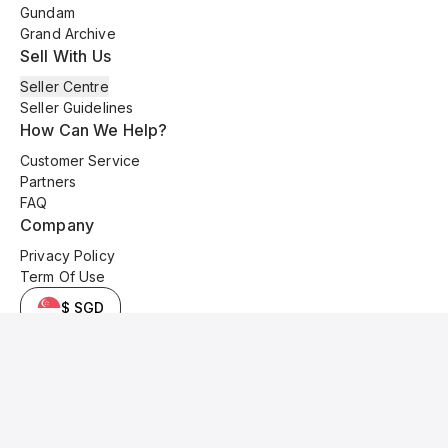
Gundam
Grand Archive
Sell With Us
Seller Centre
Seller Guidelines
How Can We Help?
Customer Service
Partners
FAQ
Company
Privacy Policy
Term Of Use
$ SGD
© 2025 Kyo Cards. All original content is copyrighted and protected