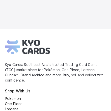
Kyo
Cards
Footer
Kyo Cards: Southeast Asia's trusted Trading Card Game
(TCG) marketplace for Pokémon, One Piece, Lorcana,
Gundam, Grand Archive and more. Buy, sell and collect with
confidence.
Shop With Us
Pokemon
One Piece
Lorcana