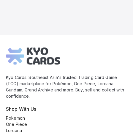
Kyo
Cards
Footer
Kyo Cards: Southeast Asia's trusted Trading Card Game
(TCG) marketplace for Pokémon, One Piece, Lorcana,
Gundam, Grand Archive and more. Buy, sell and collect with
confidence.
Shop With Us
Pokemon
One Piece
Lorcana