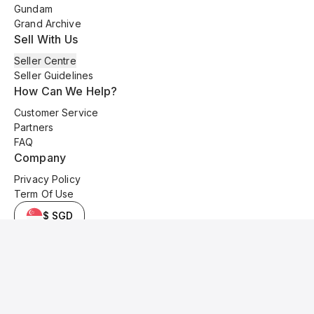
Gundam
Grand Archive
Sell With Us
Seller Centre
Seller Guidelines
How Can We Help?
Customer Service
Partners
FAQ
Company
Privacy Policy
Term Of Use
$ SGD
© 2025 Kyo Cards. All original content is copyrighted and protected