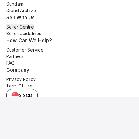
Gundam
Grand Archive
Sell With Us
Seller Centre
Seller Guidelines
How Can We Help?
Customer Service
Partners
FAQ
Company
Privacy Policy
Term Of Use
$ SGD
© 2025 Kyo Cards. All original content is copyrighted and protected