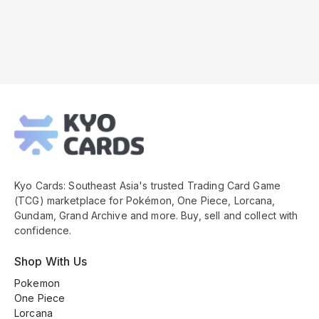
Kyo
Cards
Footer
Kyo Cards: Southeast Asia's trusted Trading Card Game
(TCG) marketplace for Pokémon, One Piece, Lorcana,
Gundam, Grand Archive and more. Buy, sell and collect with
confidence.
Shop With Us
Pokemon
One Piece
Lorcana