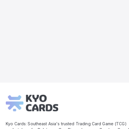
Kyo
Cards
Footer
Kyo Cards: Southeast Asia's trusted Trading Card Game (TCG)