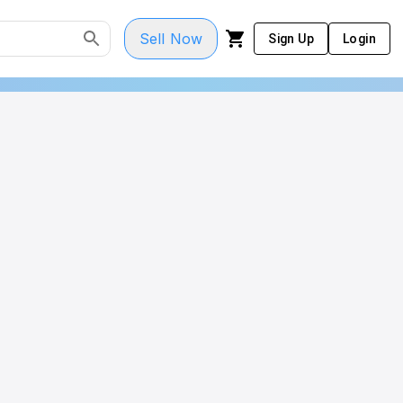
Sell Now
Sign Up
Login