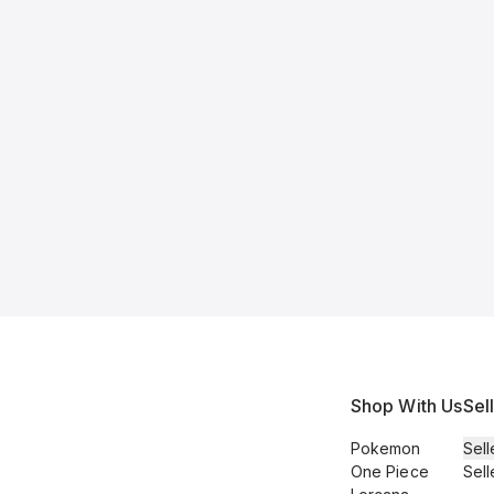
Shop With Us
Sel
Pokemon
Sell
One Piece
Sell