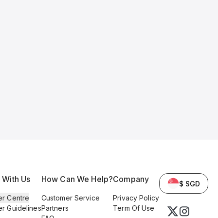
l With Us
How Can We Help?
Company
$ SGD
er Centre
Customer Service
Privacy Policy
er Guidelines
Partners
Term Of Use