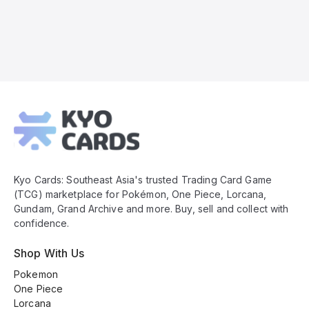
Kyo
Cards
Footer
Kyo Cards: Southeast Asia's trusted Trading Card Game
(TCG) marketplace for Pokémon, One Piece, Lorcana,
Gundam, Grand Archive and more. Buy, sell and collect with
confidence.
Shop With Us
Pokemon
One Piece
Lorcana