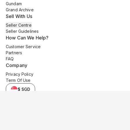
Gundam
Grand Archive
Sell With Us
Seller Centre
Seller Guidelines
How Can We Help?
Customer Service
Partners
FAQ
Company
Privacy Policy
Term Of Use
$ SGD
© 2025 Kyo Cards. All original content is copyrighted and protected