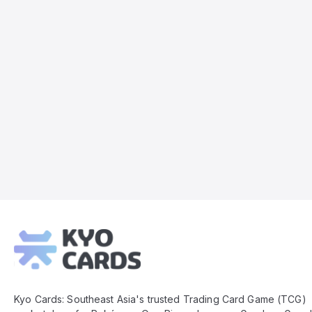
Kyo
Cards
Footer
Kyo Cards: Southeast Asia's trusted Trading Card Game (TCG)