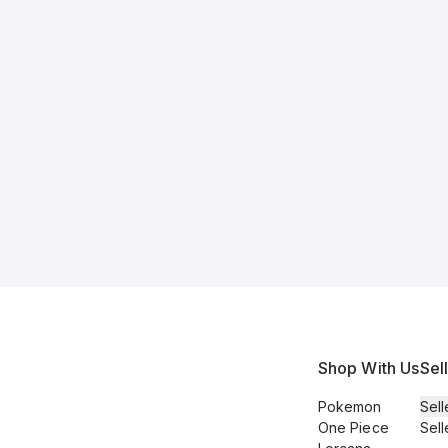
Shop With Us
Sel
Pokemon
Sell
One Piece
Sell