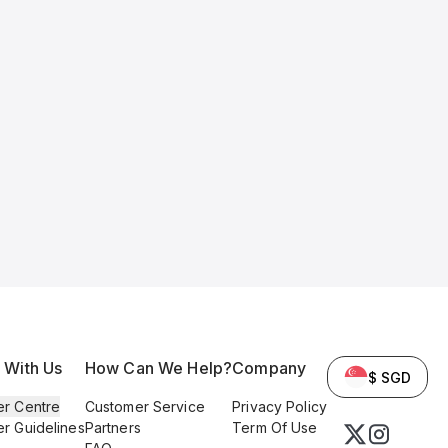
l With Us
How Can We Help?
Company
$ SGD
er Centre
Customer Service
Privacy Policy
er Guidelines
Partners
Term Of Use