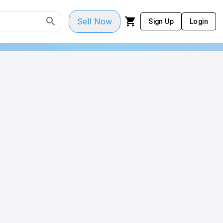
Sell Now
Sign Up
Login