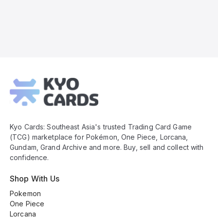
Kyo
Cards
Footer
Kyo Cards: Southeast Asia's trusted Trading Card Game
(TCG) marketplace for Pokémon, One Piece, Lorcana,
Gundam, Grand Archive and more. Buy, sell and collect with
confidence.
Shop With Us
Pokemon
One Piece
Lorcana