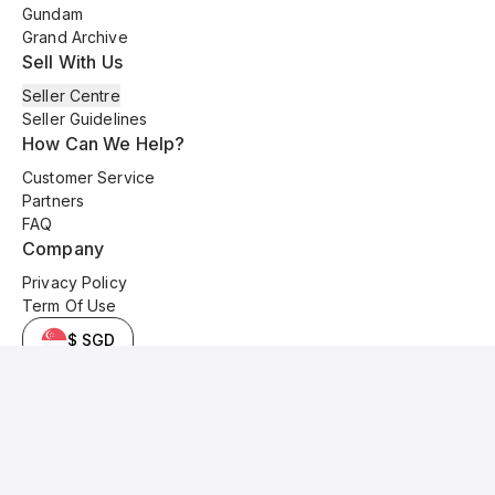
Gundam
Grand Archive
Sell With Us
Seller Centre
Seller Guidelines
How Can We Help?
Customer Service
Partners
FAQ
Company
Privacy Policy
Term Of Use
$ SGD
© 2025 Kyo Cards. All original content is copyrighted and protected