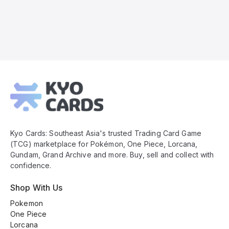
Kyo
Cards
Footer
Kyo Cards: Southeast Asia's trusted Trading Card Game
(TCG) marketplace for Pokémon, One Piece, Lorcana,
Gundam, Grand Archive and more. Buy, sell and collect with
confidence.
Shop With Us
Pokemon
One Piece
Lorcana