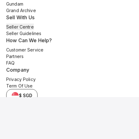
Gundam
Grand Archive
Sell With Us
Seller Centre
Seller Guidelines
How Can We Help?
Customer Service
Partners
FAQ
Company
Privacy Policy
Term Of Use
$ SGD
© 2025 Kyo Cards. All original content is copyrighted and protected