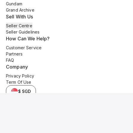
Gundam
Grand Archive
Sell With Us
Seller Centre
Seller Guidelines
How Can We Help?
Customer Service
Partners
FAQ
Company
Privacy Policy
Term Of Use
$ SGD
© 2025 Kyo Cards. All original content is copyrighted and protected