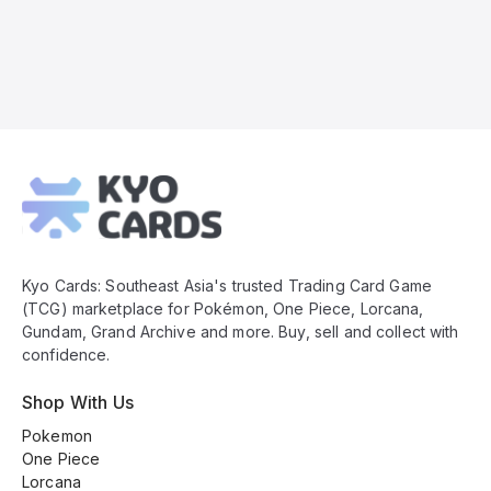
Kyo
Cards
Footer
Kyo Cards: Southeast Asia's trusted Trading Card Game
(TCG) marketplace for Pokémon, One Piece, Lorcana,
Gundam, Grand Archive and more. Buy, sell and collect with
confidence.
Shop With Us
Pokemon
One Piece
Lorcana