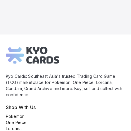
Kyo
Cards
Footer
Kyo Cards: Southeast Asia's trusted Trading Card Game
(TCG) marketplace for Pokémon, One Piece, Lorcana,
Gundam, Grand Archive and more. Buy, sell and collect with
confidence.
Shop With Us
Pokemon
One Piece
Lorcana