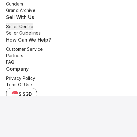
Gundam
Grand Archive
Sell With Us
Seller Centre
Seller Guidelines
How Can We Help?
Customer Service
Partners
FAQ
Company
Privacy Policy
Term Of Use
$ SGD
© 2025 Kyo Cards. All original content is copyrighted and protected