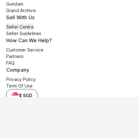
Gundam
Grand Archive
Sell With Us
Seller Centre
Seller Guidelines
How Can We Help?
Customer Service
Partners
FAQ
Company
Privacy Policy
Term Of Use
$ SGD
© 2025 Kyo Cards. All original content is copyrighted and protected