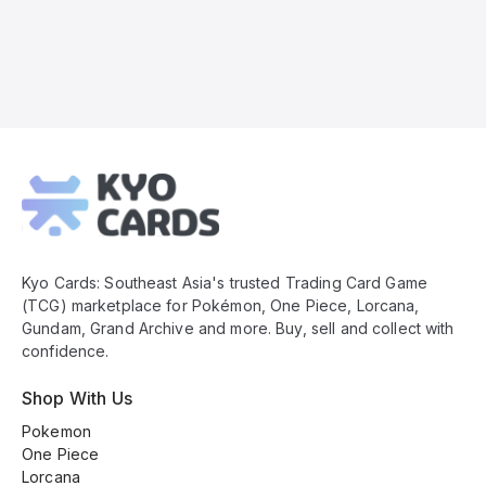
Kyo
Cards
Footer
Kyo Cards: Southeast Asia's trusted Trading Card Game
(TCG) marketplace for Pokémon, One Piece, Lorcana,
Gundam, Grand Archive and more. Buy, sell and collect with
confidence.
Shop With Us
Pokemon
One Piece
Lorcana