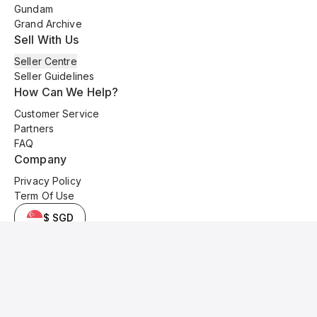
Gundam
Grand Archive
Sell With Us
Seller Centre
Seller Guidelines
How Can We Help?
Customer Service
Partners
FAQ
Company
Privacy Policy
Term Of Use
$ SGD
© 2025 Kyo Cards. All original content is copyrighted and protected