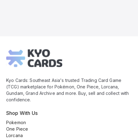
Kyo
Cards
Footer
Kyo Cards: Southeast Asia's trusted Trading Card Game
(TCG) marketplace for Pokémon, One Piece, Lorcana,
Gundam, Grand Archive and more. Buy, sell and collect with
confidence.
Shop With Us
Pokemon
One Piece
Lorcana