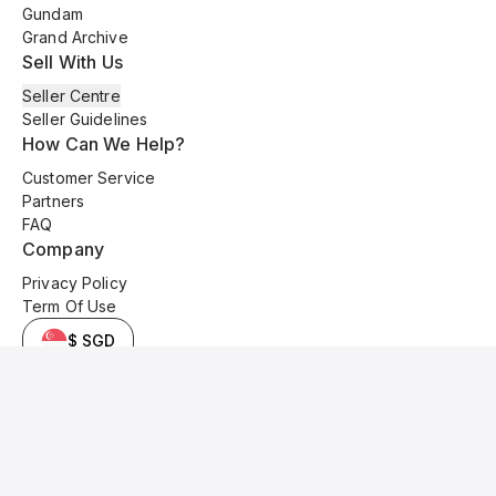
Gundam
Grand Archive
Sell With Us
Seller Centre
Seller Guidelines
How Can We Help?
Customer Service
Partners
FAQ
Company
Privacy Policy
Term Of Use
$ SGD
© 2025 Kyo Cards. All original content is copyrighted and protected