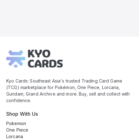
Kyo
Cards
Footer
Kyo Cards: Southeast Asia's trusted Trading Card Game
(TCG) marketplace for Pokémon, One Piece, Lorcana,
Gundam, Grand Archive and more. Buy, sell and collect with
confidence.
Shop With Us
Pokemon
One Piece
Lorcana