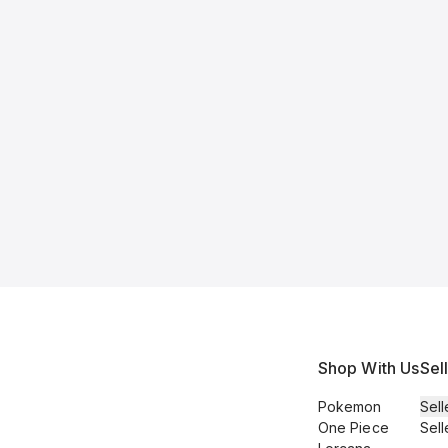
Shop With Us
Sel
Pokemon
Sell
One Piece
Sell