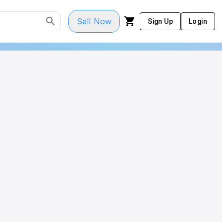
Sell Now
Sign Up
Login