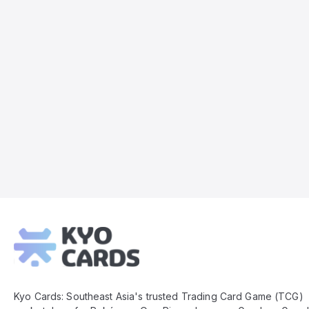
Kyo
Cards
Footer
Kyo Cards: Southeast Asia's trusted Trading Card Game (TCG)