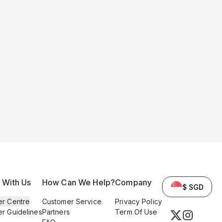
l With Us
How Can We Help?
Company
$ SGD
er Centre
Customer Service
Privacy Policy
er Guidelines
Partners
Term Of Use