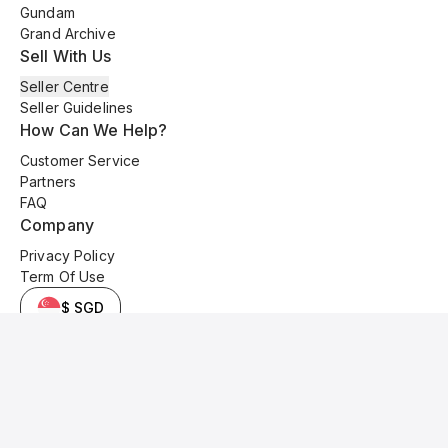
Gundam
Grand Archive
Sell With Us
Seller Centre
Seller Guidelines
How Can We Help?
Customer Service
Partners
FAQ
Company
Privacy Policy
Term Of Use
$ SGD
© 2025 Kyo Cards. All original content is copyrighted and protected