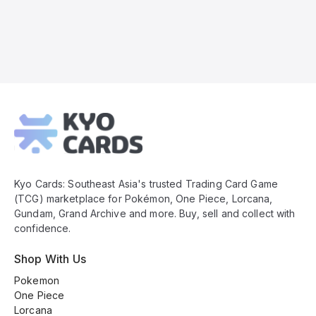
Kyo
Cards
Footer
Kyo Cards: Southeast Asia's trusted Trading Card Game
(TCG) marketplace for Pokémon, One Piece, Lorcana,
Gundam, Grand Archive and more. Buy, sell and collect with
confidence.
Shop With Us
Pokemon
One Piece
Lorcana