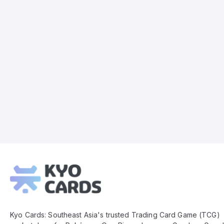
Kyo
Cards
Footer
Kyo Cards: Southeast Asia's trusted Trading Card Game (TCG)