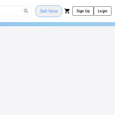
Sell Now
Sign Up
Login