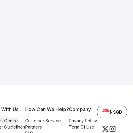
l With Us
How Can We Help?
Company
$ SGD
er Centre
Customer Service
Privacy Policy
er Guidelines
Partners
Term Of Use