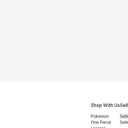
Shop With Us
Sel
Pokemon
Sell
One Piece
Sell