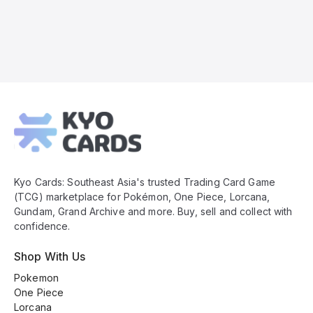
Kyo
Cards
Footer
Kyo Cards: Southeast Asia's trusted Trading Card Game
(TCG) marketplace for Pokémon, One Piece, Lorcana,
Gundam, Grand Archive and more. Buy, sell and collect with
confidence.
Shop With Us
Pokemon
One Piece
Lorcana