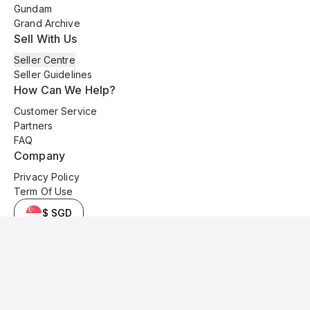
Gundam
Grand Archive
Sell With Us
Seller Centre
Seller Guidelines
How Can We Help?
Customer Service
Partners
FAQ
Company
Privacy Policy
Term Of Use
$ SGD
© 2025 Kyo Cards. All original content is copyrighted and protected