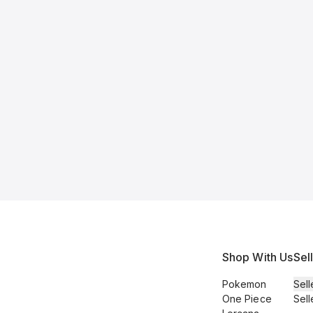
Shop With Us
Sel
Pokemon
Sell
One Piece
Sell