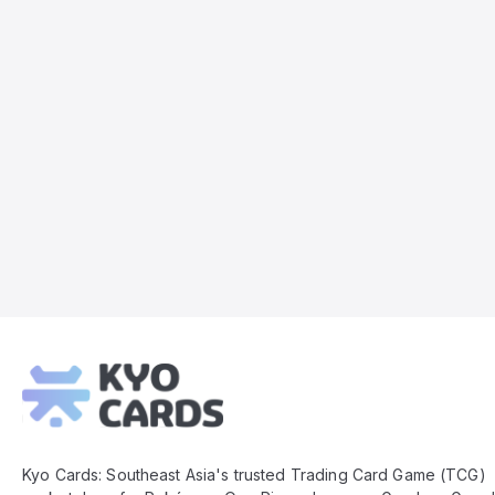
Kyo
Cards
Footer
Kyo Cards: Southeast Asia's trusted Trading Card Game (TCG)