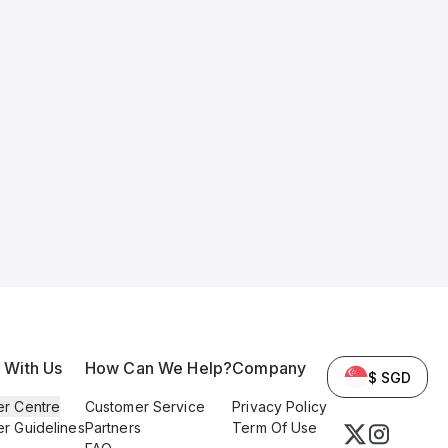
l With Us
How Can We Help?
Company
$ SGD
er Centre
Customer Service
Privacy Policy
er Guidelines
Partners
Term Of Use