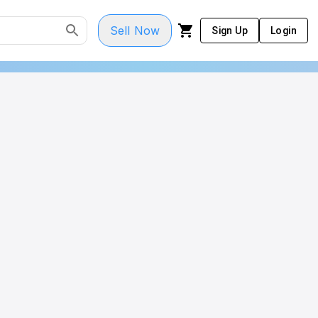
Sell Now
Sign Up
Login