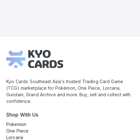
Kyo
Cards
Footer
Kyo Cards: Southeast Asia's trusted Trading Card Game
(TCG) marketplace for Pokémon, One Piece, Lorcana,
Gundam, Grand Archive and more. Buy, sell and collect with
confidence.
Shop With Us
Pokemon
One Piece
Lorcana