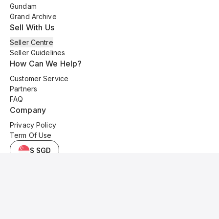
Gundam
Grand Archive
Sell With Us
Seller Centre
Seller Guidelines
How Can We Help?
Customer Service
Partners
FAQ
Company
Privacy Policy
Term Of Use
$ SGD
© 2025 Kyo Cards. All original content is copyrighted and protected