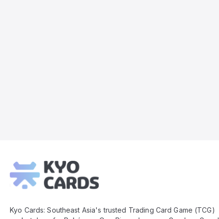
Kyo
Cards
Footer
Kyo Cards: Southeast Asia's trusted Trading Card Game (TCG)