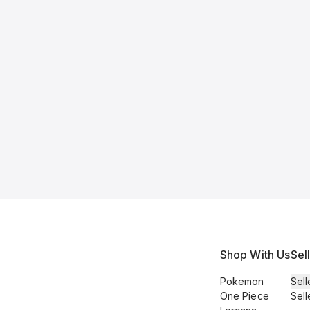
Shop With Us
Sel
Pokemon
Sell
One Piece
Sell