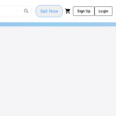
Sell Now
Sign Up
Login