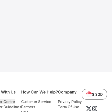
l With Us
How Can We Help?
Company
$ SGD
er Centre
Customer Service
Privacy Policy
er Guidelines
Partners
Term Of Use