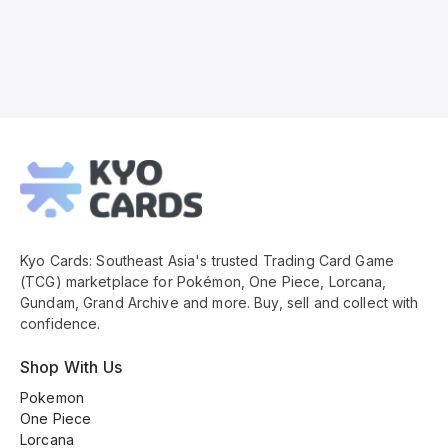
Kyo
Cards
Footer
Kyo Cards: Southeast Asia's trusted Trading Card Game
(TCG) marketplace for Pokémon, One Piece, Lorcana,
Gundam, Grand Archive and more. Buy, sell and collect with
confidence.
Shop With Us
Pokemon
One Piece
Lorcana