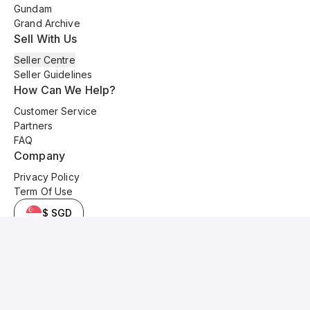
Gundam
Grand Archive
Sell With Us
Seller Centre
Seller Guidelines
How Can We Help?
Customer Service
Partners
FAQ
Company
Privacy Policy
Term Of Use
$ SGD
© 2025 Kyo Cards. All original content is copyrighted and protected