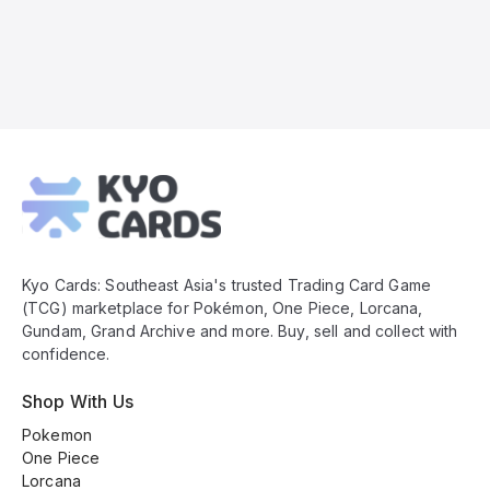
Kyo
Cards
Footer
Kyo Cards: Southeast Asia's trusted Trading Card Game
(TCG) marketplace for Pokémon, One Piece, Lorcana,
Gundam, Grand Archive and more. Buy, sell and collect with
confidence.
Shop With Us
Pokemon
One Piece
Lorcana