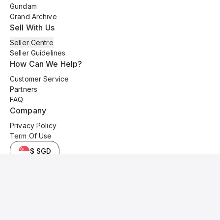
Gundam
Grand Archive
Sell With Us
Seller Centre
Seller Guidelines
How Can We Help?
Customer Service
Partners
FAQ
Company
Privacy Policy
Term Of Use
$ SGD
© 2025 Kyo Cards. All original content is copyrighted and protected