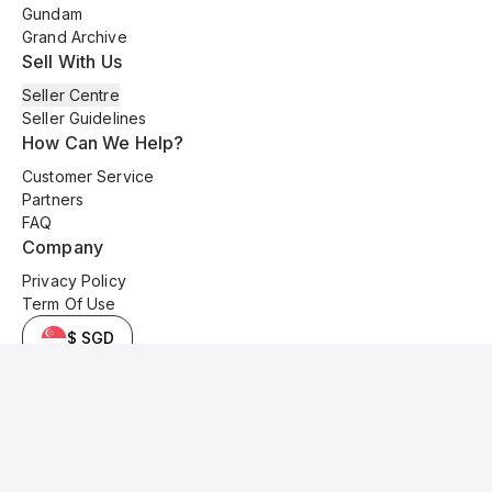
Gundam
Grand Archive
Sell With Us
Seller Centre
Seller Guidelines
How Can We Help?
Customer Service
Partners
FAQ
Company
Privacy Policy
Term Of Use
$ SGD
© 2025 Kyo Cards. All original content is copyrighted and protected