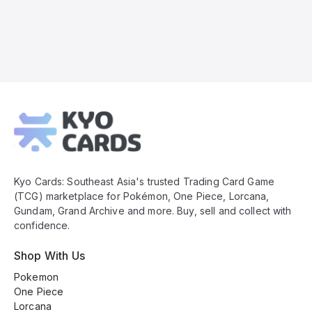
Kyo
Cards
Footer
Kyo Cards: Southeast Asia's trusted Trading Card Game
(TCG) marketplace for Pokémon, One Piece, Lorcana,
Gundam, Grand Archive and more. Buy, sell and collect with
confidence.
Shop With Us
Pokemon
One Piece
Lorcana