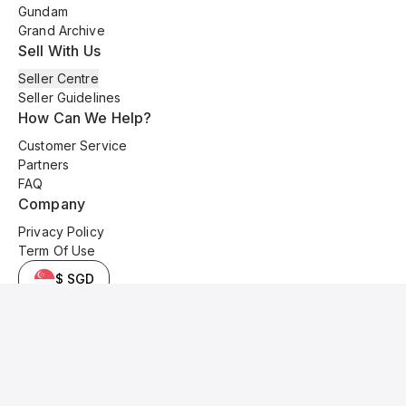
Gundam
Grand Archive
Sell With Us
Seller Centre
Seller Guidelines
How Can We Help?
Customer Service
Partners
FAQ
Company
Privacy Policy
Term Of Use
$ SGD
© 2025 Kyo Cards. All original content is copyrighted and protected