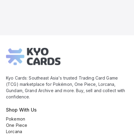
Kyo
Cards
Footer
Kyo Cards: Southeast Asia's trusted Trading Card Game
(TCG) marketplace for Pokémon, One Piece, Lorcana,
Gundam, Grand Archive and more. Buy, sell and collect with
confidence.
Shop With Us
Pokemon
One Piece
Lorcana