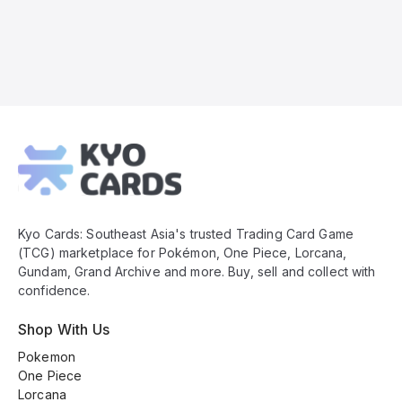
Kyo
Cards
Footer
Kyo Cards: Southeast Asia's trusted Trading Card Game
(TCG) marketplace for Pokémon, One Piece, Lorcana,
Gundam, Grand Archive and more. Buy, sell and collect with
confidence.
Shop With Us
Pokemon
One Piece
Lorcana