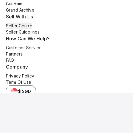
Gundam
Grand Archive
Sell With Us
Seller Centre
Seller Guidelines
How Can We Help?
Customer Service
Partners
FAQ
Company
Privacy Policy
Term Of Use
$ SGD
© 2025 Kyo Cards. All original content is copyrighted and protected