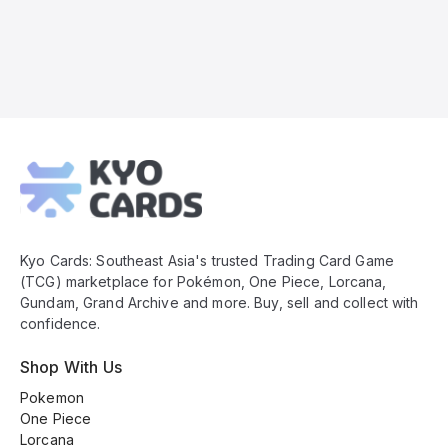
Kyo
Cards
Footer
Kyo Cards: Southeast Asia's trusted Trading Card Game
(TCG) marketplace for Pokémon, One Piece, Lorcana,
Gundam, Grand Archive and more. Buy, sell and collect with
confidence.
Shop With Us
Pokemon
One Piece
Lorcana