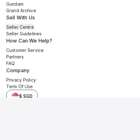
Gundam
Grand Archive
Sell With Us
Seller Centre
Seller Guidelines
How Can We Help?
Customer Service
Partners
FAQ
Company
Privacy Policy
Term Of Use
$ SGD
© 2025 Kyo Cards. All original content is copyrighted and protected