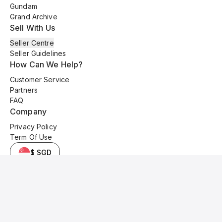
Gundam
Grand Archive
Sell With Us
Seller Centre
Seller Guidelines
How Can We Help?
Customer Service
Partners
FAQ
Company
Privacy Policy
Term Of Use
$ SGD
© 2025 Kyo Cards. All original content is copyrighted and protected