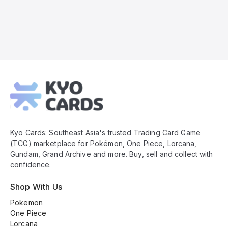
Kyo
Cards
Footer
Kyo Cards: Southeast Asia's trusted Trading Card Game
(TCG) marketplace for Pokémon, One Piece, Lorcana,
Gundam, Grand Archive and more. Buy, sell and collect with
confidence.
Shop With Us
Pokemon
One Piece
Lorcana