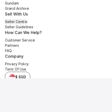
Gundam
Grand Archive
Sell With Us
Seller Centre
Seller Guidelines
How Can We Help?
Customer Service
Partners
FAQ
Company
Privacy Policy
Term Of Use
$ SGD
© 2025 Kyo Cards. All original content is copyrighted and protected