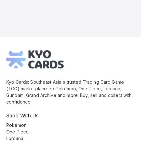
Kyo
Cards
Footer
Kyo Cards: Southeast Asia's trusted Trading Card Game
(TCG) marketplace for Pokémon, One Piece, Lorcana,
Gundam, Grand Archive and more. Buy, sell and collect with
confidence.
Shop With Us
Pokemon
One Piece
Lorcana