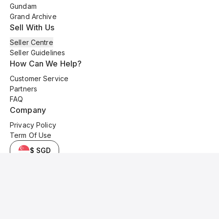
Gundam
Grand Archive
Sell With Us
Seller Centre
Seller Guidelines
How Can We Help?
Customer Service
Partners
FAQ
Company
Privacy Policy
Term Of Use
$ SGD
© 2025 Kyo Cards. All original content is copyrighted and protected