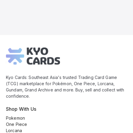
Kyo
Cards
Footer
Kyo Cards: Southeast Asia's trusted Trading Card Game
(TCG) marketplace for Pokémon, One Piece, Lorcana,
Gundam, Grand Archive and more. Buy, sell and collect with
confidence.
Shop With Us
Pokemon
One Piece
Lorcana