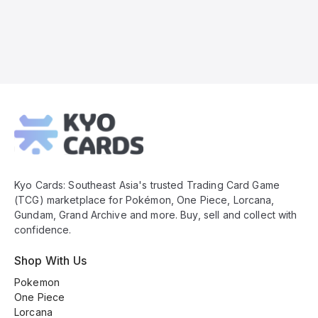
Kyo
Cards
Footer
Kyo Cards: Southeast Asia's trusted Trading Card Game
(TCG) marketplace for Pokémon, One Piece, Lorcana,
Gundam, Grand Archive and more. Buy, sell and collect with
confidence.
Shop With Us
Pokemon
One Piece
Lorcana