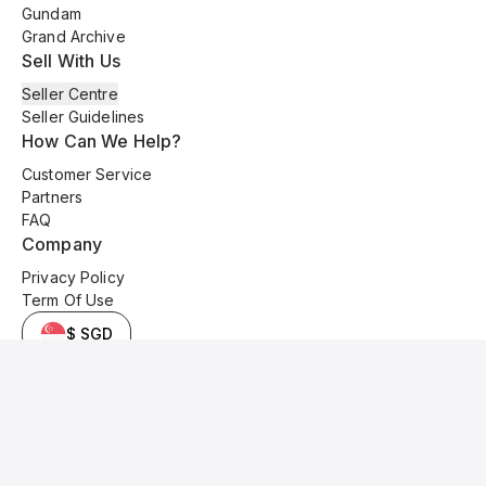
Gundam
Grand Archive
Sell With Us
Seller Centre
Seller Guidelines
How Can We Help?
Customer Service
Partners
FAQ
Company
Privacy Policy
Term Of Use
$ SGD
© 2025 Kyo Cards. All original content is copyrighted and protected