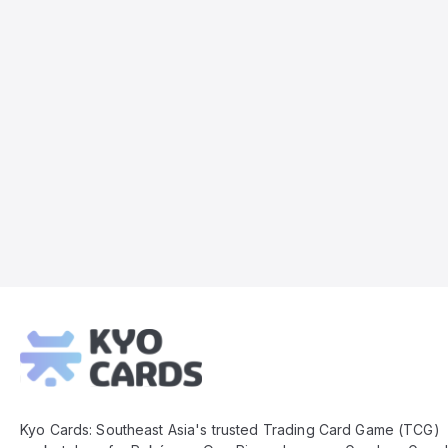
Kyo
Cards
Footer
Kyo Cards: Southeast Asia's trusted Trading Card Game (TCG)