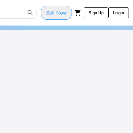
Sell Now
Sign Up
Login