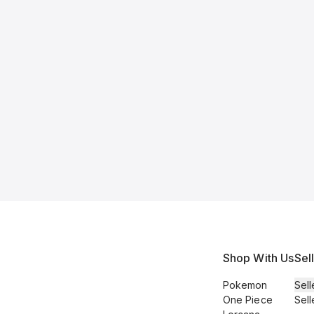
Shop With Us
Sel
Pokemon
Sell
One Piece
Sell