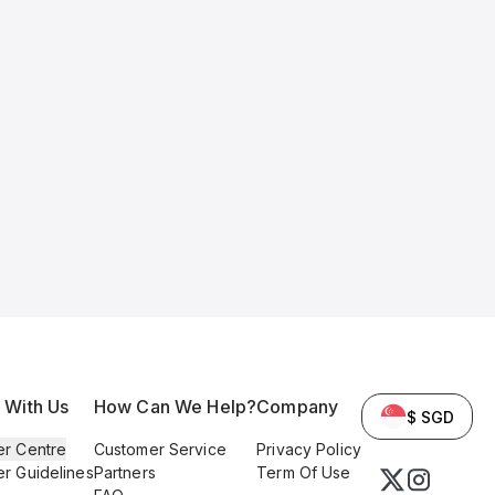
l With Us
How Can We Help?
Company
$ SGD
er Centre
Customer Service
Privacy Policy
er Guidelines
Partners
Term Of Use