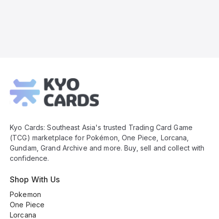
Kyo
Cards
Footer
Kyo Cards: Southeast Asia's trusted Trading Card Game
(TCG) marketplace for Pokémon, One Piece, Lorcana,
Gundam, Grand Archive and more. Buy, sell and collect with
confidence.
Shop With Us
Pokemon
One Piece
Lorcana