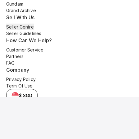
Gundam
Grand Archive
Sell With Us
Seller Centre
Seller Guidelines
How Can We Help?
Customer Service
Partners
FAQ
Company
Privacy Policy
Term Of Use
$ SGD
© 2025 Kyo Cards. All original content is copyrighted and protected