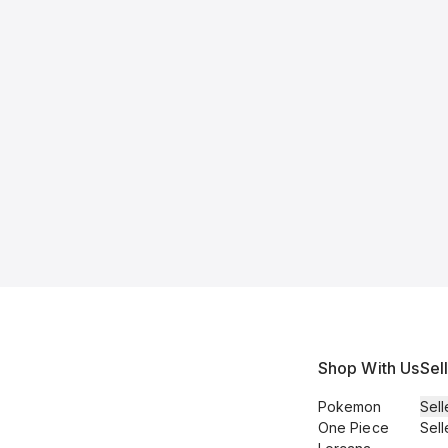
Shop With Us
Sel
Pokemon
Sell
One Piece
Sell