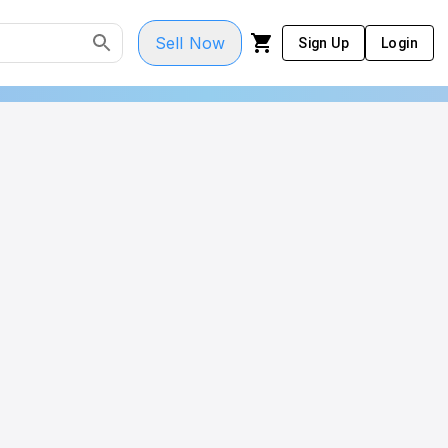
Sell Now
Sign Up
Login