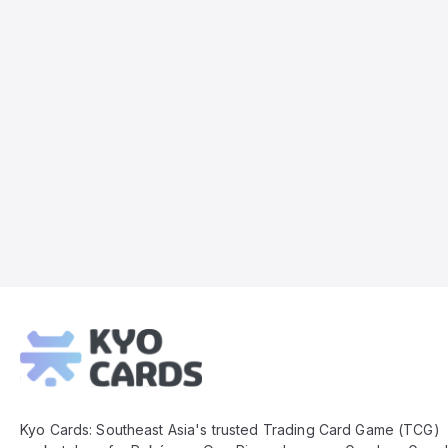
Kyo
Cards
Footer
Kyo Cards: Southeast Asia's trusted Trading Card Game (TCG)