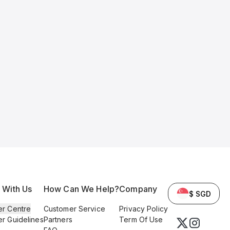
l With Us
How Can We Help?
Company
$ SGD
er Centre
Customer Service
Privacy Policy
er Guidelines
Partners
Term Of Use