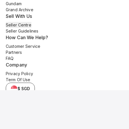
Gundam
Grand Archive
Sell With Us
Seller Centre
Seller Guidelines
How Can We Help?
Customer Service
Partners
FAQ
Company
Privacy Policy
Term Of Use
$ SGD
© 2025 Kyo Cards. All original content is copyrighted and protected