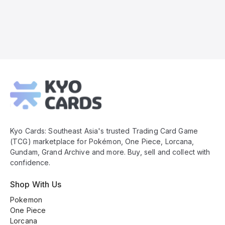
Kyo
Cards
Footer
Kyo Cards: Southeast Asia's trusted Trading Card Game
(TCG) marketplace for Pokémon, One Piece, Lorcana,
Gundam, Grand Archive and more. Buy, sell and collect with
confidence.
Shop With Us
Pokemon
One Piece
Lorcana