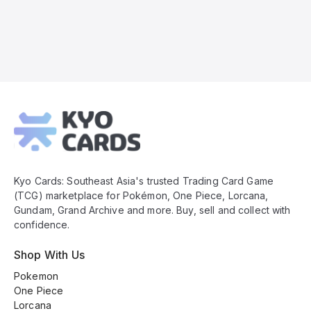
Kyo
Cards
Footer
Kyo Cards: Southeast Asia's trusted Trading Card Game
(TCG) marketplace for Pokémon, One Piece, Lorcana,
Gundam, Grand Archive and more. Buy, sell and collect with
confidence.
Shop With Us
Pokemon
One Piece
Lorcana