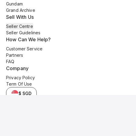
Gundam
Grand Archive
Sell With Us
Seller Centre
Seller Guidelines
How Can We Help?
Customer Service
Partners
FAQ
Company
Privacy Policy
Term Of Use
$ SGD
© 2025 Kyo Cards. All original content is copyrighted and protected