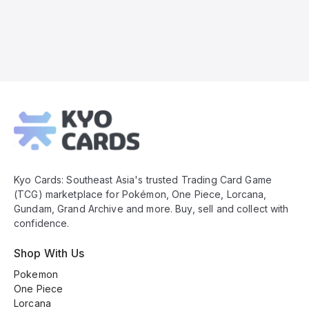
Kyo
Cards
Footer
Kyo Cards: Southeast Asia's trusted Trading Card Game
(TCG) marketplace for Pokémon, One Piece, Lorcana,
Gundam, Grand Archive and more. Buy, sell and collect with
confidence.
Shop With Us
Pokemon
One Piece
Lorcana