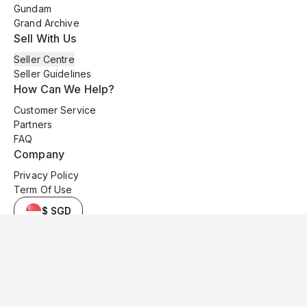
Gundam
Grand Archive
Sell With Us
Seller Centre
Seller Guidelines
How Can We Help?
Customer Service
Partners
FAQ
Company
Privacy Policy
Term Of Use
$ SGD
© 2025 Kyo Cards. All original content is copyrighted and protected