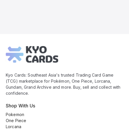
Kyo
Cards
Footer
Kyo Cards: Southeast Asia's trusted Trading Card Game
(TCG) marketplace for Pokémon, One Piece, Lorcana,
Gundam, Grand Archive and more. Buy, sell and collect with
confidence.
Shop With Us
Pokemon
One Piece
Lorcana