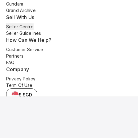
Gundam
Grand Archive
Sell With Us
Seller Centre
Seller Guidelines
How Can We Help?
Customer Service
Partners
FAQ
Company
Privacy Policy
Term Of Use
$ SGD
© 2025 Kyo Cards. All original content is copyrighted and protected