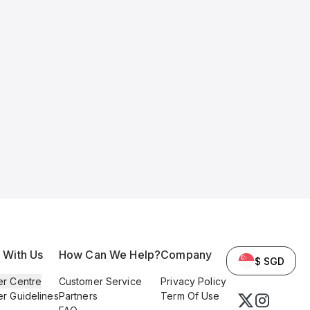
l With Us
How Can We Help?
Company
$ SGD
er Centre
Customer Service
Privacy Policy
er Guidelines
Partners
Term Of Use