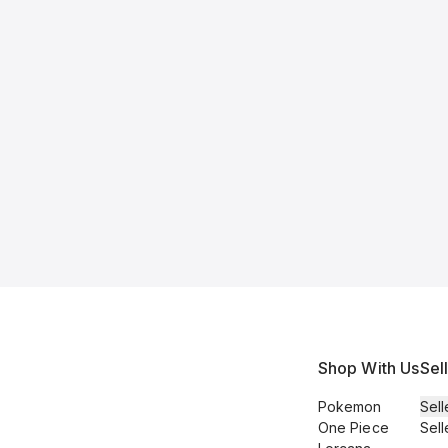
Shop With Us
Sel
Pokemon
Sell
One Piece
Sell