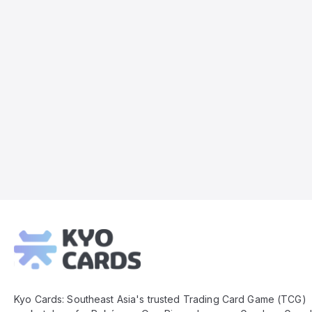
Kyo
Cards
Footer
Kyo Cards: Southeast Asia's trusted Trading Card Game (TCG)