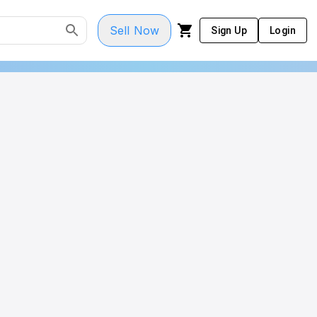
Sell Now
Sign Up
Login