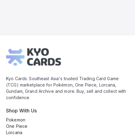
Kyo
Cards
Footer
Kyo Cards: Southeast Asia's trusted Trading Card Game
(TCG) marketplace for Pokémon, One Piece, Lorcana,
Gundam, Grand Archive and more. Buy, sell and collect with
confidence.
Shop With Us
Pokemon
One Piece
Lorcana