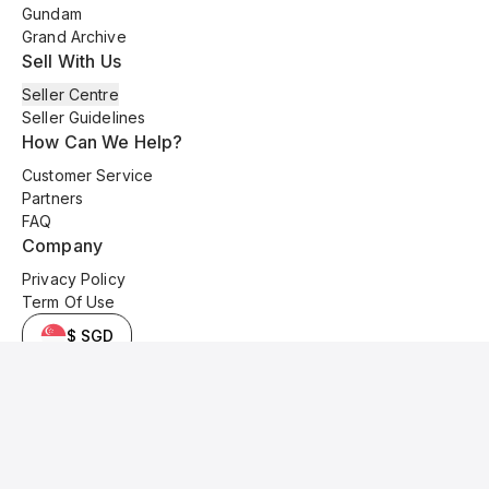
Gundam
Grand Archive
Sell With Us
Seller Centre
Seller Guidelines
How Can We Help?
Customer Service
Partners
FAQ
Company
Privacy Policy
Term Of Use
$ SGD
© 2025 Kyo Cards. All original content is copyrighted and protected