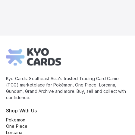
Kyo
Cards
Footer
Kyo Cards: Southeast Asia's trusted Trading Card Game
(TCG) marketplace for Pokémon, One Piece, Lorcana,
Gundam, Grand Archive and more. Buy, sell and collect with
confidence.
Shop With Us
Pokemon
One Piece
Lorcana