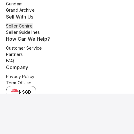
Gundam
Grand Archive
Sell With Us
Seller Centre
Seller Guidelines
How Can We Help?
Customer Service
Partners
FAQ
Company
Privacy Policy
Term Of Use
$ SGD
© 2025 Kyo Cards. All original content is copyrighted and protected