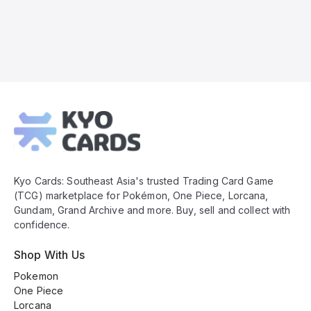
Kyo
Cards
Footer
Kyo Cards: Southeast Asia's trusted Trading Card Game
(TCG) marketplace for Pokémon, One Piece, Lorcana,
Gundam, Grand Archive and more. Buy, sell and collect with
confidence.
Shop With Us
Pokemon
One Piece
Lorcana