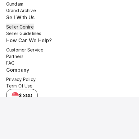
Gundam
Grand Archive
Sell With Us
Seller Centre
Seller Guidelines
How Can We Help?
Customer Service
Partners
FAQ
Company
Privacy Policy
Term Of Use
$ SGD
© 2025 Kyo Cards. All original content is copyrighted and protected