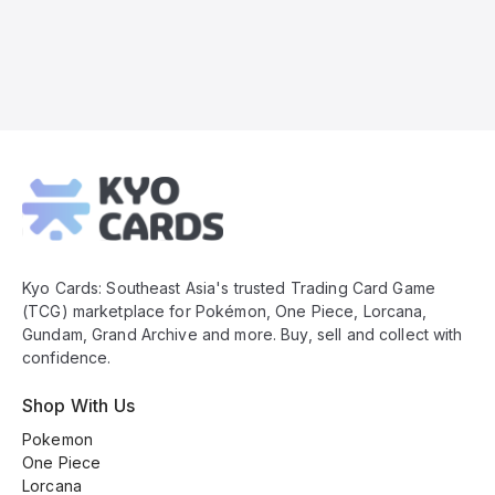
Kyo
Cards
Footer
Kyo Cards: Southeast Asia's trusted Trading Card Game
(TCG) marketplace for Pokémon, One Piece, Lorcana,
Gundam, Grand Archive and more. Buy, sell and collect with
confidence.
Shop With Us
Pokemon
One Piece
Lorcana