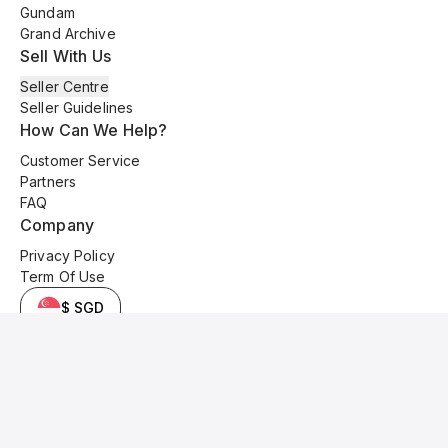
Gundam
Grand Archive
Sell With Us
Seller Centre
Seller Guidelines
How Can We Help?
Customer Service
Partners
FAQ
Company
Privacy Policy
Term Of Use
$ SGD
© 2025 Kyo Cards. All original content is copyrighted and protected