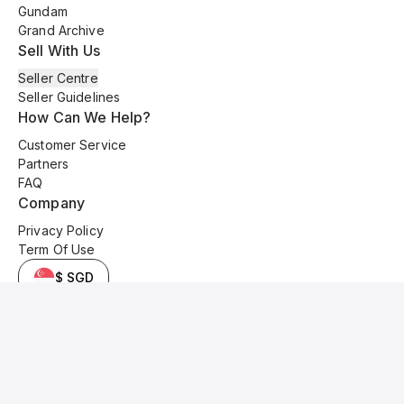
Gundam
Grand Archive
Sell With Us
Seller Centre
Seller Guidelines
How Can We Help?
Customer Service
Partners
FAQ
Company
Privacy Policy
Term Of Use
$ SGD
© 2025 Kyo Cards. All original content is copyrighted and protected