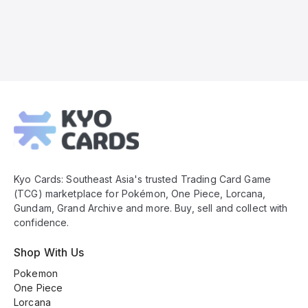
Kyo
Cards
Footer
Kyo Cards: Southeast Asia's trusted Trading Card Game
(TCG) marketplace for Pokémon, One Piece, Lorcana,
Gundam, Grand Archive and more. Buy, sell and collect with
confidence.
Shop With Us
Pokemon
One Piece
Lorcana