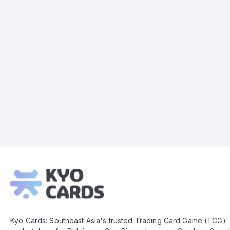
Kyo
Cards
Footer
Kyo Cards: Southeast Asia's trusted Trading Card Game (TCG)