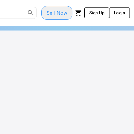
Sell Now
Sign Up
Login