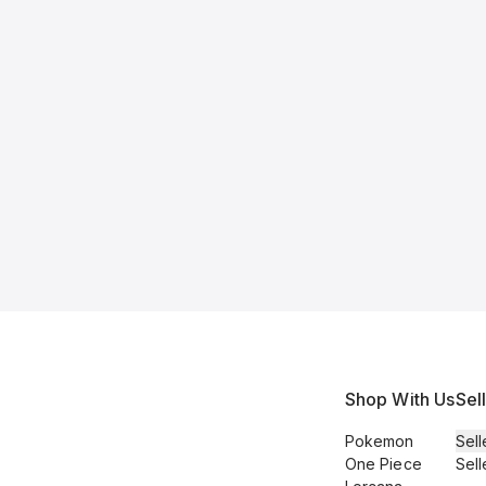
Shop With Us
Sel
Pokemon
Sell
One Piece
Sell