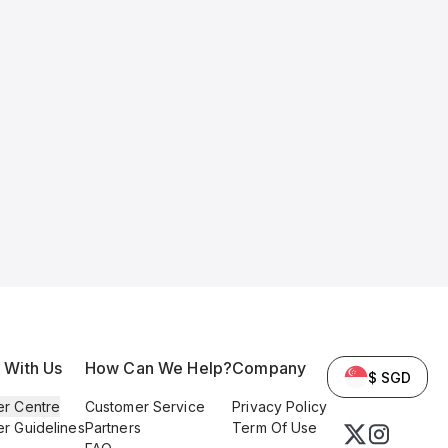
l With Us
How Can We Help?
Company
$ SGD
er Centre
Customer Service
Privacy Policy
er Guidelines
Partners
Term Of Use