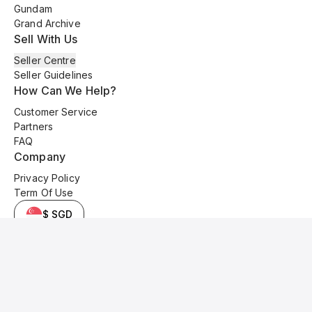
Gundam
Grand Archive
Sell With Us
Seller Centre
Seller Guidelines
How Can We Help?
Customer Service
Partners
FAQ
Company
Privacy Policy
Term Of Use
$ SGD
© 2025 Kyo Cards. All original content is copyrighted and protected