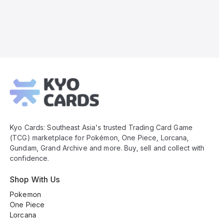
Kyo
Cards
Footer
Kyo Cards: Southeast Asia's trusted Trading Card Game
(TCG) marketplace for Pokémon, One Piece, Lorcana,
Gundam, Grand Archive and more. Buy, sell and collect with
confidence.
Shop With Us
Pokemon
One Piece
Lorcana