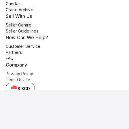
Gundam
Grand Archive
Sell With Us
Seller Centre
Seller Guidelines
How Can We Help?
Customer Service
Partners
FAQ
Company
Privacy Policy
Term Of Use
$ SGD
© 2025 Kyo Cards. All original content is copyrighted and protected