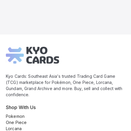
Kyo
Cards
Footer
Kyo Cards: Southeast Asia's trusted Trading Card Game
(TCG) marketplace for Pokémon, One Piece, Lorcana,
Gundam, Grand Archive and more. Buy, sell and collect with
confidence.
Shop With Us
Pokemon
One Piece
Lorcana