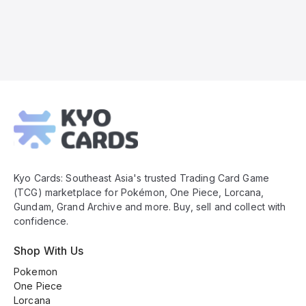
Kyo
Cards
Footer
Kyo Cards: Southeast Asia's trusted Trading Card Game
(TCG) marketplace for Pokémon, One Piece, Lorcana,
Gundam, Grand Archive and more. Buy, sell and collect with
confidence.
Shop With Us
Pokemon
One Piece
Lorcana