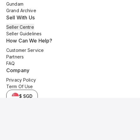
Gundam
Grand Archive
Sell With Us
Seller Centre
Seller Guidelines
How Can We Help?
Customer Service
Partners
FAQ
Company
Privacy Policy
Term Of Use
$ SGD
© 2025 Kyo Cards. All original content is copyrighted and protected