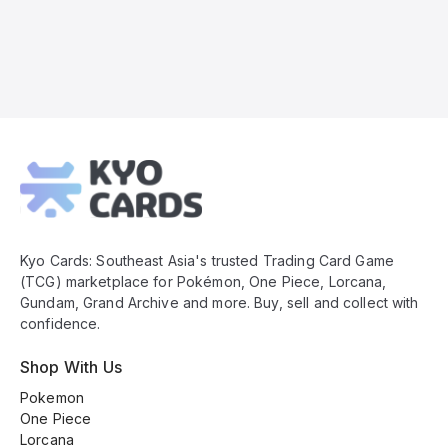
Kyo
Cards
Footer
Kyo Cards: Southeast Asia's trusted Trading Card Game
(TCG) marketplace for Pokémon, One Piece, Lorcana,
Gundam, Grand Archive and more. Buy, sell and collect with
confidence.
Shop With Us
Pokemon
One Piece
Lorcana