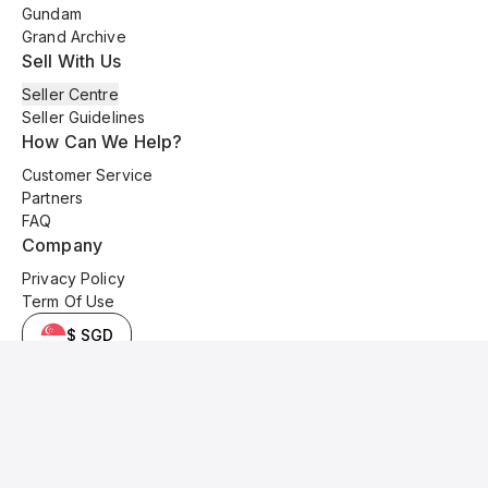
Gundam
Grand Archive
Sell With Us
Seller Centre
Seller Guidelines
How Can We Help?
Customer Service
Partners
FAQ
Company
Privacy Policy
Term Of Use
$ SGD
© 2025 Kyo Cards. All original content is copyrighted and protected