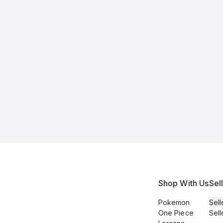
Shop With Us
Sel
Pokemon
Sell
One Piece
Sell