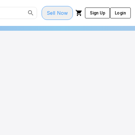
Sell Now
Sign Up
Login