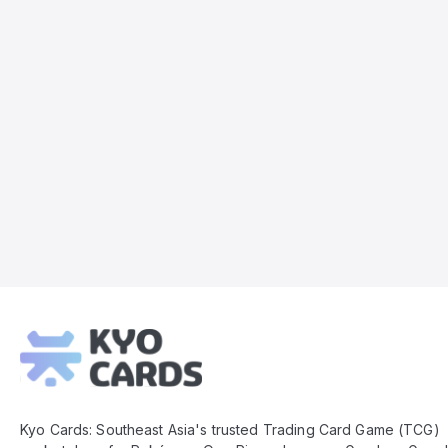
Kyo
Cards
Footer
Kyo Cards: Southeast Asia's trusted Trading Card Game (TCG)