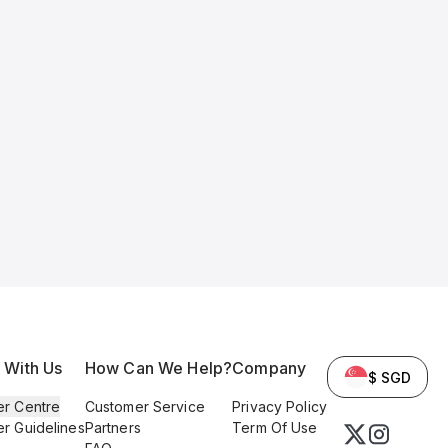
l With Us
How Can We Help?
Company
$ SGD
er Centre
Customer Service
Privacy Policy
er Guidelines
Partners
Term Of Use